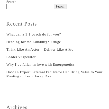
Search
Search
Recent Posts
What can a 1:1 coach do for you?
Heading for the Edinburgh Fringe
Think Like An Actor – Deliver Like A Pro
Leader v Operator
Why I’ve fallen in love with Emergenetics
How an Expert External Facilitator Can Bring Value to Your
Meeting or Team Away Day
Archives