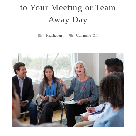
to Your Meeting or Team
Away Day
on
Facilitation
Comments Off
How
an
Expert
External
Facilitator
Can
Bring
Value
to
Your
Meeting
or
Team
Away
Day