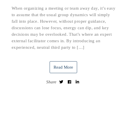
When organizing a meeting or team away day, it’s easy
to assume that the usual group dynamics will simply
fall into place. However, without proper guidance,
discussions can lose focus, energy can dip, and key
decisions may be overlooked. That’s where an expert
external facilitator comes in. By introducing an
experienced, neutral third party to […]
Read More
Share