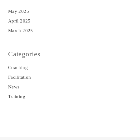
May 2025
April 2025
March 2025
Categories
Coaching
Facilitation
News
Training