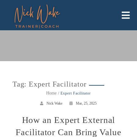
Skip
to
content
Tag:
Expert Facilitator
Home
Expert Facilitator
Nick Wake
Mar, 25, 2025
How an Expert External
Facilitator Can Bring Value