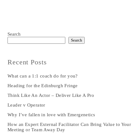
Search
Search
Recent Posts
What can a 1:1 coach do for you?
Heading for the Edinburgh Fringe
Think Like An Actor – Deliver Like A Pro
Leader v Operator
Why I’ve fallen in love with Emergenetics
How an Expert External Facilitator Can Bring Value to Your
Meeting or Team Away Day