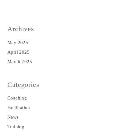
Archives
May 2025
April 2025
March 2025
Categories
Coaching
Facilitation
News
Training