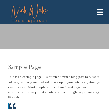
Skip
to
content
Sample Page
This is an example page. It’s different from a blog post because it
will stay in one place and will show up in your site navigation (in
most themes). Most people start with an About page that
introduces them to potential site visitors. It might say something
like this: