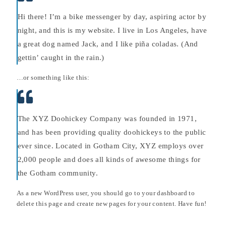
Hi there! I’m a bike messenger by day, aspiring actor by
night, and this is my website. I live in Los Angeles, have
a great dog named Jack, and I like piña coladas. (And
gettin’ caught in the rain.)
…or something like this:
The XYZ Doohickey Company was founded in 1971,
and has been providing quality doohickeys to the public
ever since. Located in Gotham City, XYZ employs over
2,000 people and does all kinds of awesome things for
the Gotham community.
As a new WordPress user, you should go to
your dashboard
to
delete this page and create new pages for your content. Have fun!